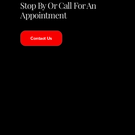
Stop By Or Call For An
Appointment
Contact Us