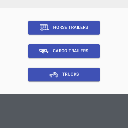
HORSE TRAILERS
CARGO TRAILERS
TRUCKS