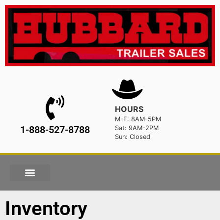
HOURS
M-F: 8AM-5PM
1-888-527-8788
Sat: 9AM-2PM
Sun: Closed
Inventory