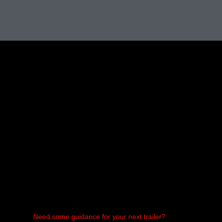
Need some guidance for your next trailer?